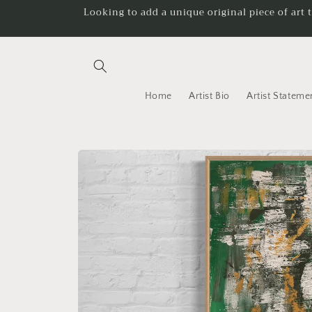
Skip to
Looking to add a unique original piece of art 
content
Home
Artist Bio
Artist Stateme
Skip to
product
information