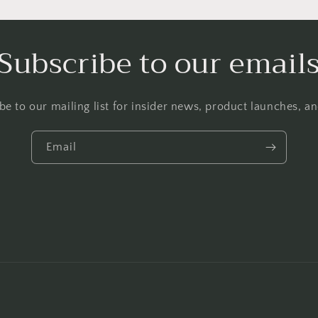
Subscribe to our email
be to our mailing list for insider news, product launches, a
Email