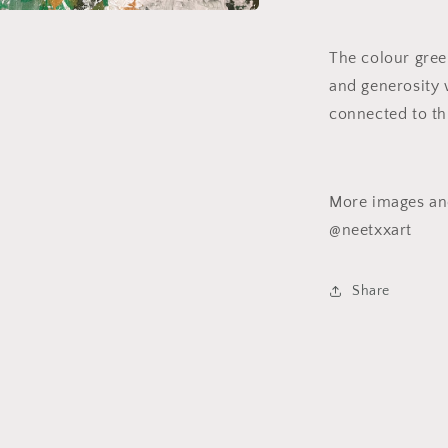
a
The colour green
l
and generosity
connected to th
More images and
@neetxxart
Share