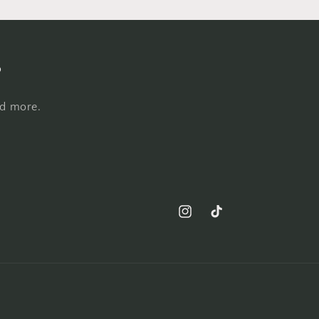
s
nd more.
Instagram
TikTok