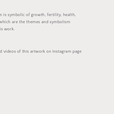
 is symbolic of growth, fertility, health,
 which are the themes and symbolism
is work.
 videos of this artwork on Instagram page