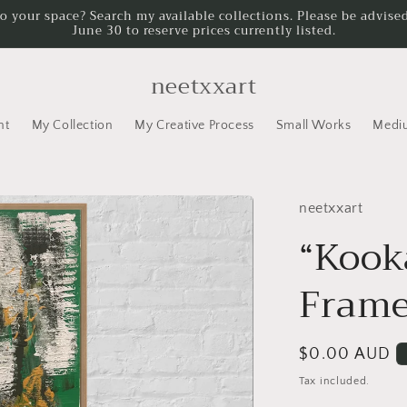
to your space? Search my available collections. Please be advised
June 30 to reserve prices currently listed.
neetxxart
nt
My Collection
My Creative Process
Small Works
Medi
neetxxart
“Kook
Fram
Regular
$0.00 AUD
price
Tax included.