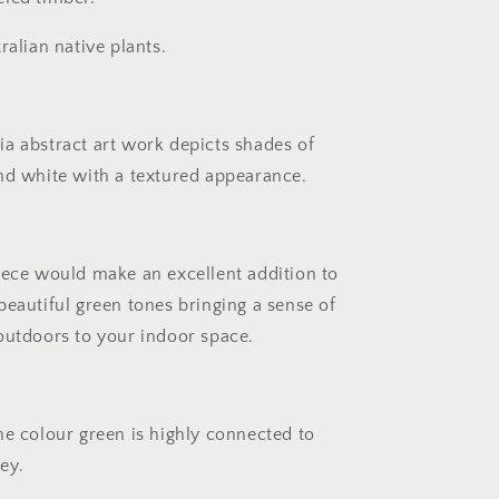
ralian native plants.
a abstract art work depicts shades of
nd white with a textured appearance.
iece would make an excellent addition to
beautiful green tones bringing a sense of
outdoors to your indoor space.
he colour green is highly connected to
ey.