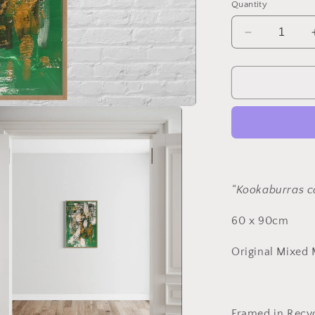
Quantity
Decrease
quantity
for
“Kookaburr
call”
Framed
“Kookaburras ca
60 x 90cm
Original Mixed
Framed in Recyc