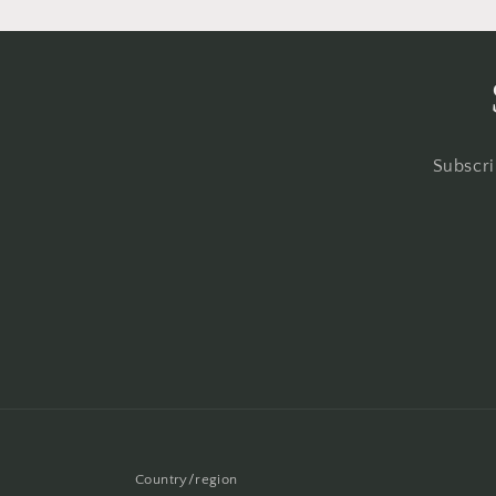
Subscri
Country/region