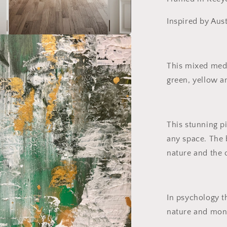
Inspired by Aust
a
This mixed medi
l
green, yellow a
This stunning p
any space. The 
nature and the 
In psychology t
nature and mon